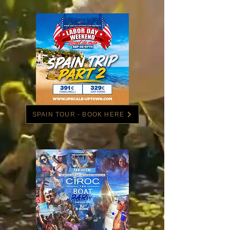
SPAIN TOUR - BOOK HERE