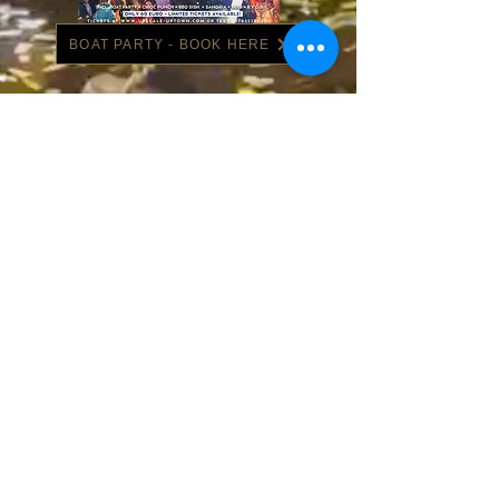
BOAT PARTY - BOOK HERE
BARCELONA - BOOK HERE