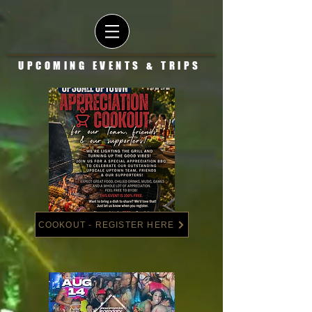
UPCOMING EVENTS & TRIPS
COOKOUT - REGISTER HERE