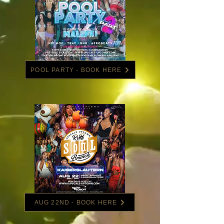
POOL PARTY - BOOK HERE
AUG 22ND - BOOK HERE