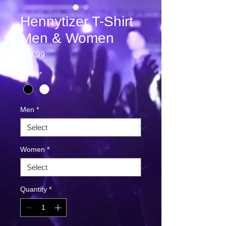
Hennytizer T-Shirt
Men & Women
Price
€24.99
Color
*
Men
*
Women
*
Quantity
*